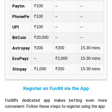
If you already have a Fun88 account in India, click on
Login
and fill in your username and password to enter.
Once you are logged in, click on your ‘
Username
‘ to visit
your Fun88 profile where you can deposit the money,
withdraw your winnings, transfer the money from one
product wallet to another, and most importantly, see
Fun88 Rewards.
Click on ‘
My Rewards
‘ in the right corner of all the
features listed in the horizontal list and you will be
redirected to a new page where all the details, levels, and