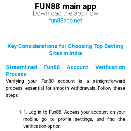
collected 100 points and you will get ₹50 as your loyalty
prize.
Keep placing bets and playing games to collect more
coins and win greater rewards. You have a great chance
to win ₹2,000,000 with constant determination and
engagement. A quick tip would be to make a group with
your friends & play.
Top 2 VIP Welcome Bonuses for New Members
at Fun88
Fun88 Promotion
has brought VIP Welcome bonus from two
Gambling providers; Evolution Gaming & SABA Sports. New
members can claim either of two promotions, a 400% bonus
up to ₹100,000 on Sports or Live Casino with a minimum
deposit limit of ₹10,000 and 20 rollover conditions to make
the bonus amount eligible for withdrawal.
Sports: 400% up to ₹100,000