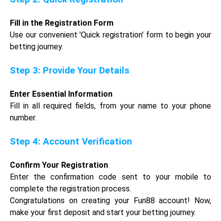
2
Live Casino
₹500
The player gains 1
point when he bets
₹500 on Playtech,
Evolution,
Microgaming, etc.
3
Slots Online
₹200
The player gains 1
point when he bets
₹200 on Netent, Jili,
Pragmatic Play, etc.
4
Virtuals
₹200
The player gains 1
point when he bets
₹200 on Virtual
Cricket & Virtual Ice
Hockey.
How to claim Fun88 Rewards up to ₹2,000,000 in
2 Steps
Now that you know the ₹2,000,000 is waiting for you
somewhere at Fun88 India. Let us take you there and help