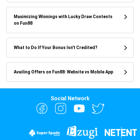
Fun88indi
ON
JUNE 12, 2023
What does Over/Under 1.5 mean in betting- Fun88indi bet
guide
ON
JUNE 5, 2023
What does Over/Under 2.5 mean in betting- Fun88indi bet
guide
ON
MAY 29, 2023
Tags
3 Patti Indian Poker
Andar Bahar India
Dragon Tiger India
Fun88 e-sports
Fun88 News
Fun88 Poker
Indian Rummy
Ice Hockey
online
online baccarat
Lottery online India
online
online blackjack India
roulette india
Online Sic Bo Game