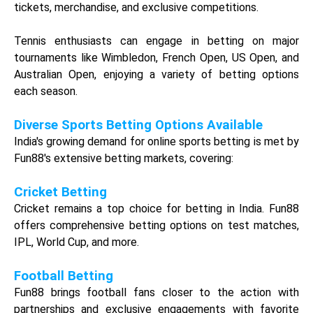
VIP 9
9200
₹1,600
VIP 10
14200
₹2,600
VIP 11
24200
₹5,500
VIP 12
44200
₹10,000
VIP 13
79200
₹17,000
VIP 14
129200
₹25,000
VIP 15
229200
₹50,000
VIP 16
529200
₹130,000
VIP 17
1029200
₹230,000
VIP 18
2029200
₹450,000
VIP 19
5029200
₹1,000,000
VIP 20
10029200
₹2,000,000