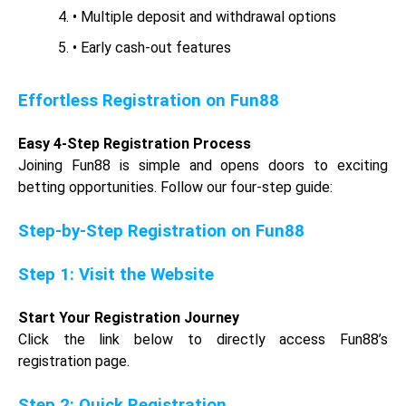
You have to place bets and play as much as you can to
collect as many points as you can to unlock the rewards one
by one. Players will receive 1 point when they place a bet on
either four products at Fun88, sportsbook, live casino, slots,
and virtual. The value of 1 point is mentioned in the table to
give you a better understanding of points and placing bets.
Sr.
Products
Value of 1
Description
No.
Point per
Bet
1
Sportsbook
₹200
The player gains 1
point when he bets
₹200 on BetB2B,
SABA Sports, and
BTi Sports.