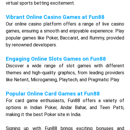
Rollover Requirement
: The rewarded amount must be
rolled one time to become eligible for
Fun88 withdrawal
process.
Explore 'VIP Levels' & 'Details' at Fun88 Rewards
Before you know how to visit the rewards at Fun88, you must
know the terms and conditions. The greatest terms and
conditions to claim the Fun88 reward is given in Levels &
Details, explore the section to your best and claim the prize.
Both the sections are mentioned below in descriptive and
tabular form to make it simple for you.
LEVELS - Fun88 VIP Levels from VIP 1 to VIP
20
There are 20 VIP levels at Fun88 Rewards that are waiting to
be claimed by you. New and existing players have to
increase their level by collecting the points from placing bets
and unlocking the rewards. The price ranges from ₹50 to
2,000,000.