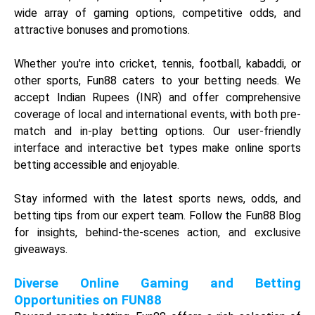
value its customers. Therefore, Fun88 rewards are
applicable to new members as well as existing players.
Players can win rewards from the range of ₹50 to
₹2,000,000 at Fun88 India. All one needs to do in engage
in active betting and gambling activities, collect points for
each ₹200-₹500 bet, and unlock the rewards.
New members can also claim the VIP welcome
promotions on SABA Sports or Evolution Gaming Live
Casino. Win a 400% welcome bonus up to ₹100,000 with
a minimum deposit amount of ₹10,000 on the first
deposit.