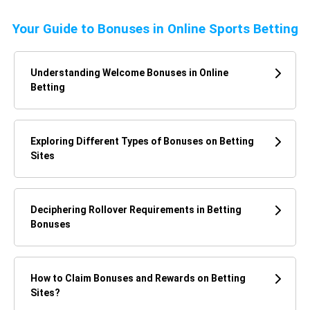
Comments are closed.
Recent Posts
Is Sic Bo rigged and cheating players online? Know the
truth!
ON
JULY 11, 2023
Sic Bo rules explained with game strategy to win –
Fun88indi
ON
JULY 5, 2023
How to play 3 patti online with money using pro tricks to
win
ON
JUNE 28, 2023
5 Online slots for real money no deposit free play-
Fun88indi
ON
JUNE 19, 2023
12 best Basketball betting strategies to win daily-