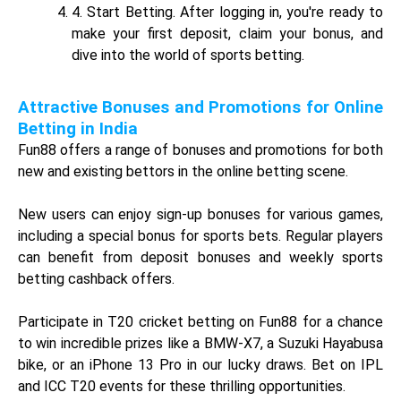
Live Casino: 400% up to ₹100,000
Play Now
Read More
Create your new member account at Fun88 India and win
the 400% welcome bonus of up to ₹100,000 by Evolution