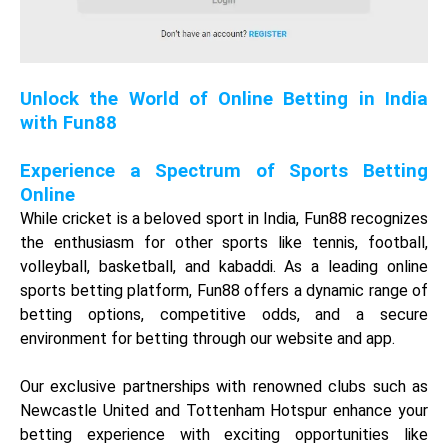
VIP levels will be opened in a consecutive manner, you
cannot claim VIP 2 reward until you claim VIP 1 reward.
Know all 20 Fun88 VIP Levels better in a tabular form and
plan your strategy to win ₹2,000,000 as soon as you can.
VIP Level
Points Required
Fun88 Rewards
VIP 1
100
₹50
VIP 2
300
₹100
VIP 3
580
₹150
VIP 4
1150
₹300
VIP 5
1900
₹400
VIP 6
2900
₹550
VIP 7
4200
₹700
VIP 8
6200
₹1,100