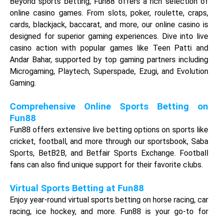
05 Terms & Conditions to claim Fun88 Rewards
There’s no Fun88 VIP Club to join in order to claim Fun88
rewards, all you need to do is be a loyal and active customer
of Fun88. Place your bets, collect your points, and unlock the
rewards. Read the terms & conditions first!
Details
: Players have to collect points by placing bets on
sportsbooks, slots, virtual sports, and live casino games.
These points are required to unlock the VIP levels. The
value of 1 point ranges from ₹200-₹500 worth per bet.
VIP Levels
: There are 20 VIP levels for players to cross
and claim ₹2,000,000. More information on Fun88 VIP
levels is given below in this article. Keep scrolling and
reading to know the VIP levels better before committing
to claim rewards.
Eligible Players
: All players, new and existing who have
Fun88 accounts are eligible to claim Fun88 Rewards.
Credited wallet
: The reward amount before being
withdrawn, will be credited to the Fun88 Main wallet of
the account.