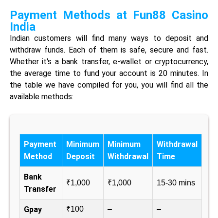
you claim the reward for yourself. Follow the 2 steps guide to
visit Fun88 Rewards, but don’t forget to collect the points,
only then the reward will be unlocked and become eligible to
be claimed by new and existing players at Fun88.
Step 1
: Visit Fun88 India, Register & Go to ‘My
Rewards’
Access the official website of Fun88 India via the original
link uploaded in the article to avoid reaching the
duplicated website and putting your legal information in
the wrong hands. Be vigilant and careful, click the link
given above.
Click on ‘
Join Now
‘ from the top right corner of the
Fun88 official homepage to make
Fun88 register
.
Complete the registration filling procedure and get access
to Fun88 products, features, services, and so much
more.