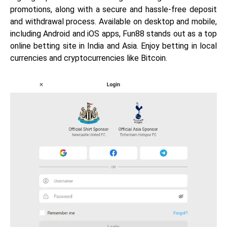
Initial VIP Level
: VIP 1 is the first level of Fun88 rewards
that need to be unlocked, it requires 100 points to claim
₹50. Hence, a player needs 100 points to win a ₹50
reward. You will learn how to collect points further in the
article.
Final VIP Level
: VIP 20 is the last level of Fun88
rewards, it offers a ₹2,000,000 prize for 10029200 points.
Place bets on sportsbooks, live casino games, and slots
online to collect points and win rewards for being a loyal
customer of Fun88.