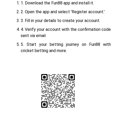
collected points are shown. Play live casino games &
sports betting to collect points.
Step 2
: Claim your Fun88 Reward as per Collected
Points
There are three pieces of information listed in the ‘
My
Rewards
‘ section of Fun88; VIP Levels, Details to collect
the points and the number of points that you have
already collected. Rewards are locked in the initial stage.
Level Fun88 VIP 1 will be unlocked when you have