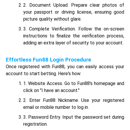
Play Now
Read More
Claim Fun88 VIP welcome bonus of 400% up to ₹100,000 via
depositing real money. Register & deposit a minimum of
₹10,000 in your SABA Sportsbook wallet. 20 Rollover terms
must be met within 14 days to unlock the bonus amount.