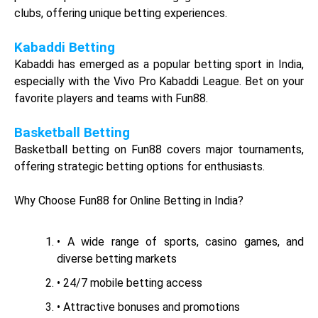
Note
: There’s nothing like Fun88 VIP, Fun88 VIP Club,
Fun88 Club, and Fun88 VIP Group on the Fun88 Official
website. There’s only one thing remotely similar to that,
Fun88 Rewards! Cross the VIP levels and claim your
rewards. There are 2 VIP welcome bonuses for new
members at Fun88, which you will get to learn later in this
article, so keep reading!
DETAILS - Terms & Conditions to Collect the
Points
As you know by now, you must collect some points to claim
the Fun88 rewards. But how will you claim the points?
Further below in this section, the answer to your question is
mentioned – How to collect the points to claim the Fun88
Rewards?