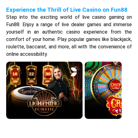
Gaming Live Casino Provider. Make ₹10,000 minimum
deposit & complete 20 rollovers in 14 days to withdraw the
bonus.
Conclusion
Don’t be disappointed, you might have not got any Fun88
VIP Club or Group; but Fun88 offers something better,
Fun88
Rewards
up to ₹2,000,000. Register at Fun88 India, play live
casino games, place bets on sports matches, collect the
points as per terms & conditions, and claim the reward
according to the number of points you have collected. Win
400% Fun88 VIP welcome bonus up to ₹100,000 on Sports
and Live casino wallet.
0
SHARES
← Previous
Next →