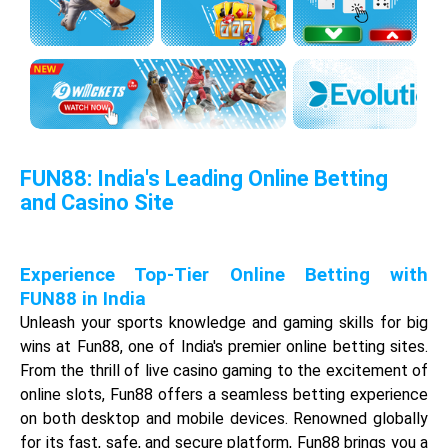
Fun88 Reward ₹2,000,000
Fun88 Rewards
Fun88 Bonus ₹100,000
Fun88 Rewards for New & Existing Players
Fun88
brings the most rewarding scheme for its loyal,
dedicated, and active players in 2023. After leading the
online gambling market in Aisa for more than a decade, with
PAGCOR legal license; Fun88 has learned to appreciate and