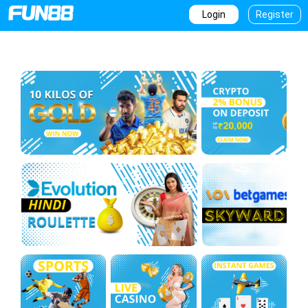
Login
Register
Fun88 Rewards: Collect Points & Claim
Money up to ₹2,000,000
Last updated on
DECEMBER 30, 2022
Claim
Fun88 Rewards
by placing bets, collecting points &
exchanging them for money up to ₹2,000,000. Win 400% VIP
welcome bonus up to ₹100,000 on Sports & Casino.