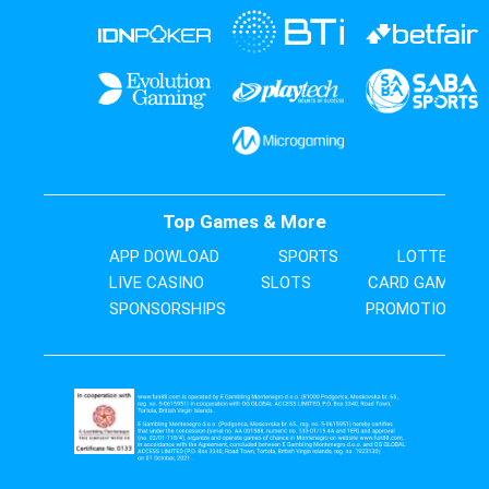
Fun88 is India’s best, fully entitled to Sports betting & live casino
gaming company. That offers ₹100 Free Sports Bets on Fun88 signup
and a 130% bonus up to ₹30k. Allows you to play a broad range of
choices of betting games with honest Fun88 reviews. Also, players
can choose over 200 casino games from multiple baccarat, slots,
roulette, etc.
Gaming Partners