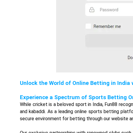
Aditya Agarwal has succeeded in cash in online con
events in the US. He is India’s 3rd-highest rated m
Agarwal bagged $18,714 in 2017 in the No Limit Hol
tournaments and real money games, which have giv
His total online gains are more than $700,000, whi
driven to cash out.
Check out the best
poker hands ranking
for better winni