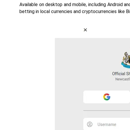
Nipun Java is one of the best poker players in India.
Indian poker platforms over the internet.
Java’s big win lately in 2018 at the $1,000 Tag Te
Sushant & won India’s 1st WSOP gold bracelet.
In 2017-18, Nipun partook and grabbed in many nati
Open NLH DeepStack Event in 2017, where he seized
#3. Aditya Agarwal – Earning $200,000
Poker Event:
No Limit Hold’Em Main Event Champi
Year:
2017
Prize:
$201,866