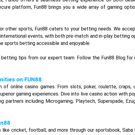
Poker Tour Borgata Poker Open Main Occasion in 2008, winning
with pocket Tens vs pocket Aces prior to the flop and the last hand
being struck out. He has likewise succeeded in field affairs like the L.A
r Hold’em event and the L.A. Poker Classic $9,900 in 2009 No-Limit
 poker tournaments worldwide.
urnament