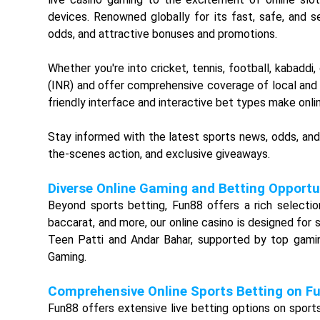
Vivek is an Indian Poker player. He won the World 
$1,424,500.
He won 2 significant hands as a big underdog – once 
with Ace Jack vs Ace-Queen
The failure of either hand would have resulted in him 
Poker Classic in 2008 & won a $2,500 No-Limit poke
Hold’em event.
Learn
how to play poker online
to participate in various
#2. Nipun Java – Earning $230,848
Poker Event:
Tag Team No-Limit Hold’em WSOP to
Year:
2018