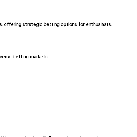
Indian poker circuit. His total profits are $735,024, with his live cash
e the $25,000 he defeated at the Macau Poker Cup.
Event, where he brought home ₹3,060,000 at the Deltin Poker
s much as possible!