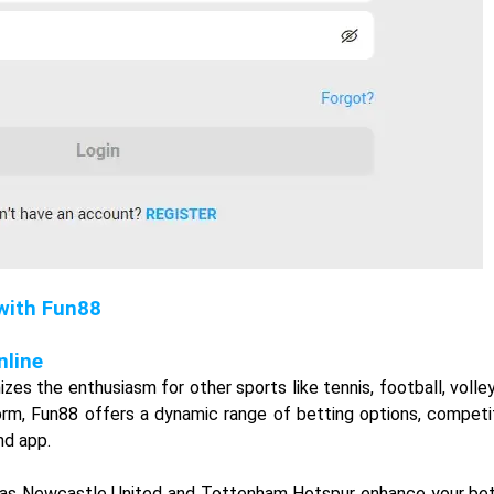
tests and has even been in the news by cashing out in primary WSOP
oney winner in poker games.
d’Em Main Event Championship. His plus points are in online
en him winning beyond $201,866.
le the remaining money has come from live occasions where he has
ngs!