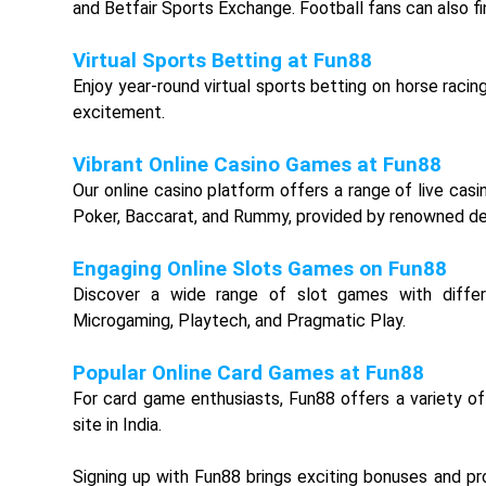
Prize:
Gold bracelet worth $230,848