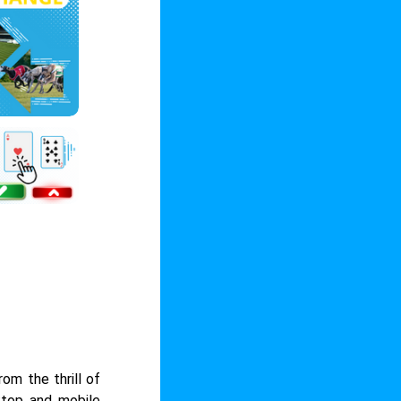
play- Fun88indi
ON
JUNE 19, 2023
12 best Basketball betting strategies to win
daily- Fun88indi
ON
JUNE 12, 2023
What does Over/Under 1.5 mean in betting-
Fun88indi bet guide
ON
JUNE 5, 2023
What does Over/Under 2.5 mean in betting-
Fun88indi bet guide
ON
MAY 29, 2023
Tags
3 Patti Indian Poker
Andar Bahar
Dragon Tiger India
India
Fun88 e-
Fun88 Poker
sports
Fun88 News
Indian Rummy online
Ice Hockey