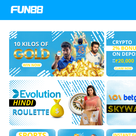
HOME
REGISTER
LATEST LOGIN
FREE BO
5 Best poker players in India – Highe
Last updated on
JUNE 10, 2022
Poker is the most favorite casino game played by Indi
out 5
Best poker players in India
!
Poker Online
Po
Online poker
is one of the most famous games of skills pl
boosting the confidence of the Indians. Indian players are
article, Fun88indi will show you the list of the 5 best p
star players.
#1. Vivek Rajkumar – Earning $1,424,500