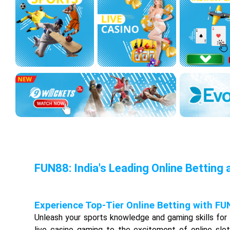
Poker Event:
World Poker Tour Borgata Poker open
Year:
2008
Prize:
$1,424,500