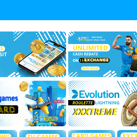
NUS
LIVE CASINO
POKER
SPORTSBOOK
CRICKET
st earning $1,424,500
an gamers. The highest earning was made of $1,424,500 in 2008. Check
ker Free ₹100
Poker Game
ayed in India for pleasure and to earn fair cash. This game is quickly
 already acquiring the spotlight in international poker news. In this
oker players in India whose “Player of the Year” (POY ) score makes them