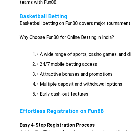
Raghav Bansal is one of the well-known people on the 
gains contributing $335,910 to his total winnings.
Bansal’s impressive recent accomplishments includ
He correspondingly won the No Limit Hold’Em Main 
Tournament in Goa.
Signup at
Fun88
India now and practice poker gaming a
#5. Dhaval Mudgal – Earning $15,000
Poker Event:
Red Dragon High Roller event
Year:
2020
Prize:
$15,000