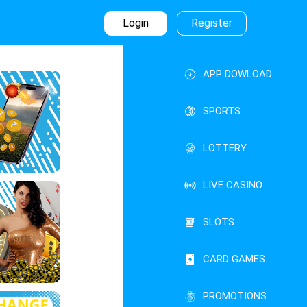
Login
Register
Recent Posts
Is Sic Bo rigged and cheating players online?
Know the truth!
ON
JULY 11, 2023
Sic Bo rules explained with game strategy to
win – Fun88indi
ON
JULY 5, 2023
How to play 3 patti online with money using
pro tricks to win
ON
JUNE 28, 2023
5 Online slots for real money no deposit free