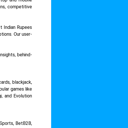
online baccarat
Lottery online India
online blackjack India
online roulette india
Online
Sic Bo Game
.