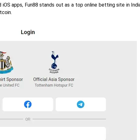
 He has splendid winning archives and is a very prevalent face on the
am No-Limit Hold’em WSOP contest where he teamed up with Aditya
onal and multinational games including the Seminole Hard Rock Poker
 the 1st spot and carried $230,848.
onship