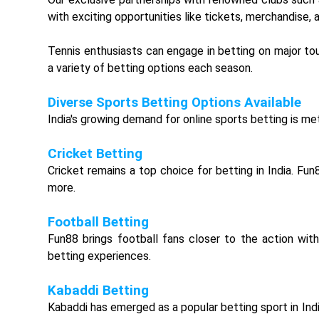
#4. Raghav Bansal – Earning $25,000
Poker Event:
Deltin Poker Tournament
Year:
2016
Prize:
$38,000