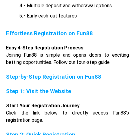
wait until your friend plays the bets worth ₹5,000. It does require
patience, but the outcome is fascinating. Meanwhile, if your
friend is busy playing, grab welcome bonuses of up to ₹30,000
at Fun88.
0
SHARES
← Previous
Next →
Comments are closed.
Recent Posts
Is Sic Bo rigged and cheating players online? Know the
truth!
ON
JULY 11, 2023
Sic Bo rules explained with game strategy to win –
Fun88indi
ON
JULY 5, 2023