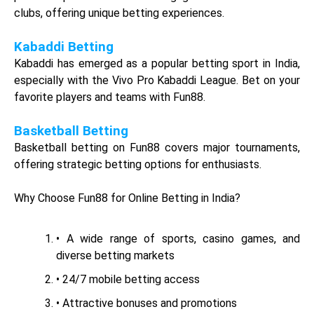
players, new and existing and they can refer the Fun88
referral code to 10 friends only.
The Fun88 referral code bonus amount will be transferred to
the Evolution wallet after the friend you referred the code to
has played the bets worth ₹5,000 at Fun88.
To unlock the locked bonus amount from the Evolution
wallet, it must be rolled 10 times to fulfill the wagering
requirement to be able to withdraw or transfer the bonus
amount.
The rollover requirement must be completed within 30 days
of claiming the bonus amount otherwise the bonus will expire
and any funds in your account will be forfeited.
Fun88 India reserves the right to block you from playing at
the sportsbook and
live casino
if there’s any abuse to
promotion by using multiple accounts. All accounts are
subjected to duplicate checking.
Conclusion
Did you send the
Fun88 referral code
to your friend yet? Why
not, what are you waiting for? There’s no harm to send now and