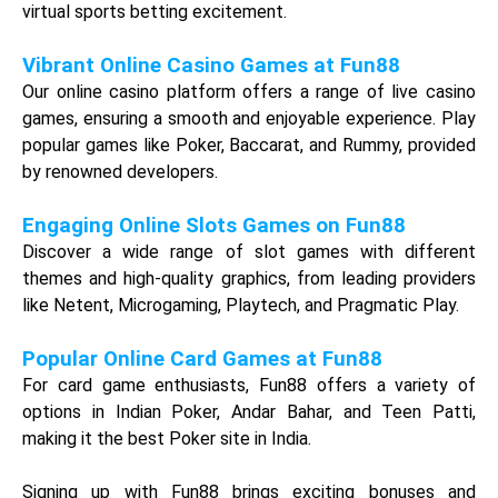
Click on ‘
Join Now
’ in the top right corner of the home page
to make
Fun88 register
smoothly.
Step 2:
Go to the profile after clicking on the
username
After signing up at Fun88, click on your username in the top
middle of the homepage to visit the Profile Center.