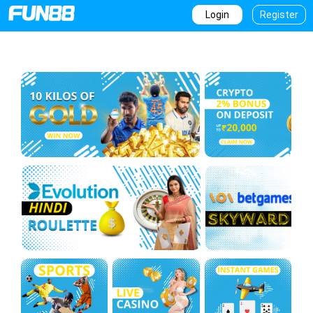
Login
Register
Fun88 Referral code – Refer a friend &
claim ₹500 Free bonus
Last updated on
FEBRUARY 22, 2023
Send a
Fun88 referral code
to your friends & win a bonus of
₹500 when he has joined and played actively at Fun88. Register
& get a free credit of ₹100 yourself.
Fun88 Free ₹100
Fun88 Referral Code