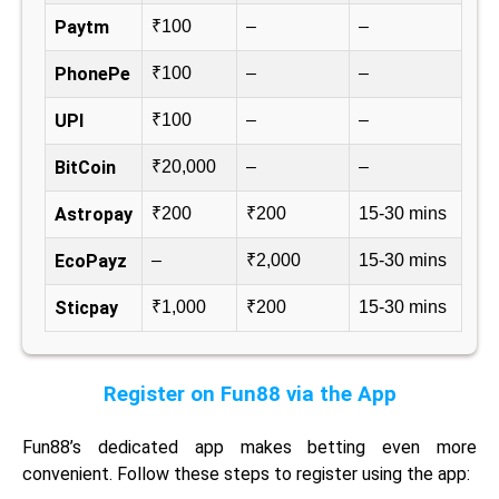
Gaming Partners
Payment Methods
License
Responsibility