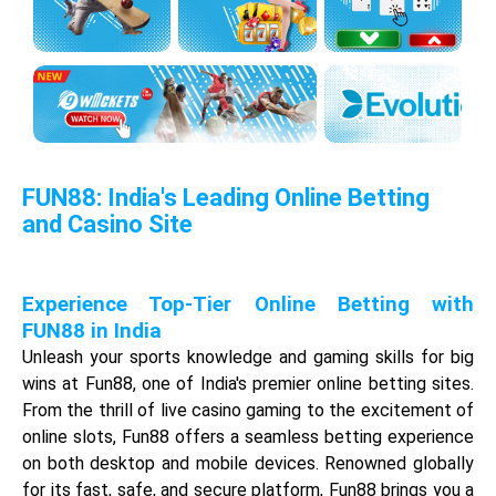
Fun88 Free ₹500
What is the Fun88 referral code?
Fun88 India is the best-known online gambling site to begin any
type of online betting and gambling journey, from
Fun88
sportsbook
, and live casinos to virtual games, lotteries, etc. The
safe and secure transaction, an abundance of availability,
application accessibility, and experience so much more at Fun88
India.