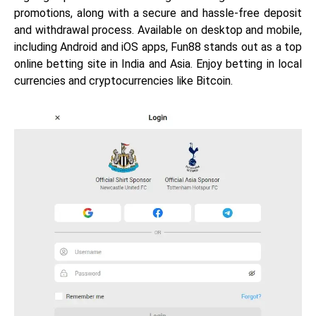
Click on ‘
Profile
’ in the horizontal list of other different
features by Fun88 like deposit and withdrawal.
Convince your friend with the
Fun88 review
and no one can stop
you from earning ₹500 after reading it.
Step 3:
Copy the Fun88 referral code & give it to your
friend
Scroll down a bit under all the details you entered while
making your Fun88 registration.
You’ll find a number with 8 digits beside the referral code,
that’s your Fun88 referral code.