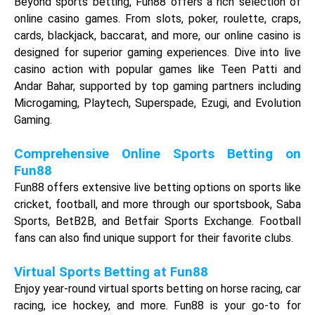
Wallet:
Players will get their bonus amount in Evolution
wallet once their friend has played the best of worth ₹5,000
from their account at
Fun88 India
.
Rollover requirement:
Your bonus amount will be locked in
the Evolution wallet until you have fulfilled the wagering
requirements of 10 rollovers in 30 days to unlock the bonus.
How to get Fun88 referral code – 3 steps guide
Without further ado, let’s help you earn a ₹500 free bonus
through the Fun88 referral code. Mentioned below is the three-
step guide to finding the Fun88 referral code in your Fun88
profile account.
Step 1:
Access Fun88 and register your account
Access the official site of Fun88 via the official link given in
the article above to avoid duplicated websites.