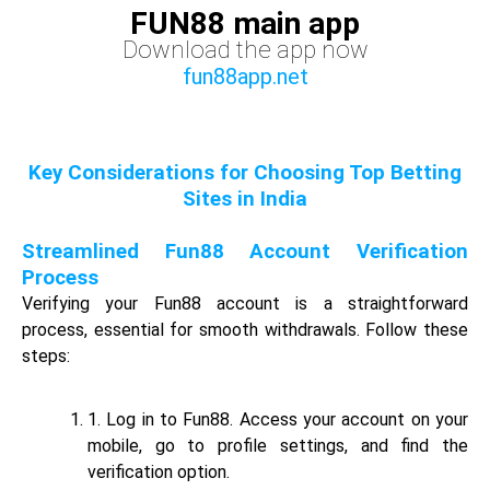
FOR BEGINNERS
How to Register?
How to Deposit?
How to Withdraw?
How to get ₹100 Free Bonus?
TRENDING PRODUCTS
Slots
Live Bacarrat
Live Roulette (Bikini Dealer)
Poker
Lottery
Andar Bahar
Blackjack
Sic Bo
Dragon Tiger
Indian Rummy
POLICY