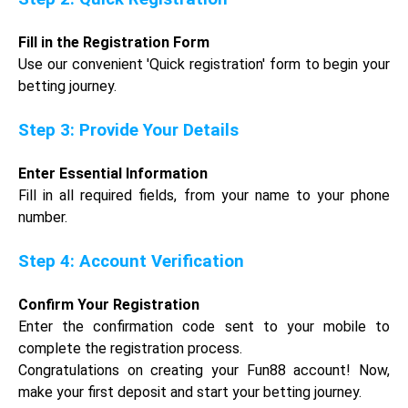
How to play 3 patti online with money using pro tricks to
win
ON
JUNE 28, 2023
5 Online slots for real money no deposit free play-
Fun88indi
ON
JUNE 19, 2023
12 best Basketball betting strategies to win daily-
Fun88indi
ON
JUNE 12, 2023
What does Over/Under 1.5 mean in betting- Fun88indi bet
guide
ON
JUNE 5, 2023
What does Over/Under 2.5 mean in betting- Fun88indi bet
guide
ON
MAY 29, 2023
Tags