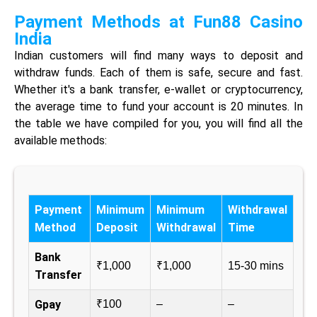
3 Patti Indian Poker
Andar Bahar India
Dragon Tiger India
Fun88 e-sports
Fun88 News
Fun88 Poker
Indian Rummy
Ice Hockey
online
online baccarat
Lottery online India
online
online blackjack India
roulette india
Online Sic Bo Game
Fun88 is India’s best, fully entitled to Sports betting & live casino
gaming company. That offers ₹100 Free Sports Bets on Fun88 signup
and a 130% bonus up to ₹30k. Allows you to play a broad range of
choices of betting games with honest Fun88 reviews. Also, players
can choose over 200 casino games from multiple baccarat, slots,
roulette, etc.