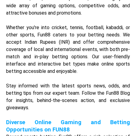
Don’t keep the best online betting and gambling site to yourself,
refer it to your friends and earn when they play at Fun88. Send
the Fun88 referral code to your friend and grab the opportunity
to earn a ₹500 free bonus with no deposit at all.
3 Main features of the Fun88 friend referral
code
Before going further to claim the Fun88 referral code friend
bonus, learn everything about it. Mentioned below are three
main features of the Fun88 referral code to help you understand
the bonus.
Wallet
Minimum bet
Bonus
Rollover
amount
amount
requirement
(Referee)
(Referrer)
Evolution
₹5,000
₹500
10
Objective:
Send the Fun88 referral code to your friend to
earn a free bonus of ₹500. Your friend has to sign up using
the referral code and play the bets worth ₹5,000 for you to
win a bonus.