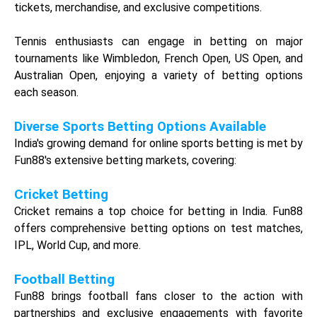
Copy the
Fun88
referral code and send it to your friends via
text messages, WhatsApp, or whatever means of
communication you prefer.
You’ll be rewarded with a free bonus of ₹500 as soon as
your friend signs up and has played for a bet worth ₹5,000
at Fun88 sportsbook and live casino.
5 terms & conditions to Fun88 referral code
Never claim any bonus without reading the terms and conditions
of the bonus. Therefore, we present you with 5 terms and
conditions to use the Fun88 referral code, that is all you need to
know before claiming the refer a friend
Fun88 promotion
.
The Fun88 referral code friend bonus is eligible for all the