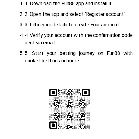
Protected by
Lucky Number
Click here
Connect with us
FUN88INDI
About Us
Contact Us